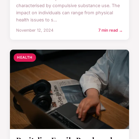
characterised by compulsive substance use. The
impact on individuals can range from physical
health issues to s...
November 12, 2024
7 min read →
HEALTH