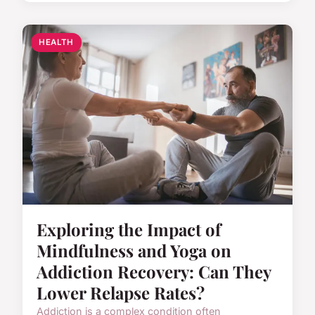
HEALTH
Exploring the Impact of
Mindfulness and Yoga on
Addiction Recovery: Can They
Lower Relapse Rates?
Addiction is a complex condition often