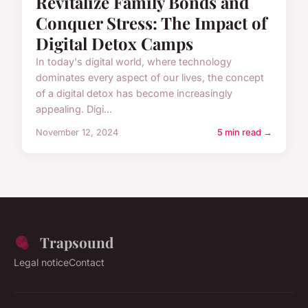
Revitalize Family Bonds and
Conquer Stress: The Impact of
Digital Detox Camps
In today's digital world, where technology
dominates every aspect of our lives, the concept
of a digital detox has become increasingly
appealing. Digi...
November 12, 2024
5 min read →
Trapsound
Legal notice
Contact