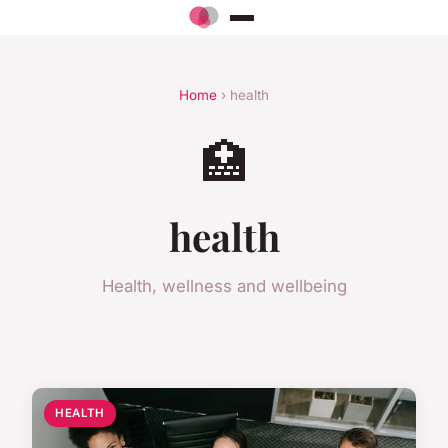
Home
› health
🏥
health
Health, wellness and wellbeing
HEALTH