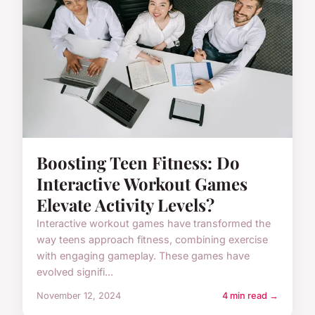
Boosting Teen Fitness: Do
Interactive Workout Games
Elevate Activity Levels?
Interactive workout games have transformed the
way teens approach fitness, combining exercise
with engaging gameplay. These games have
evolved signifi...
November 12, 2024
4 min read →